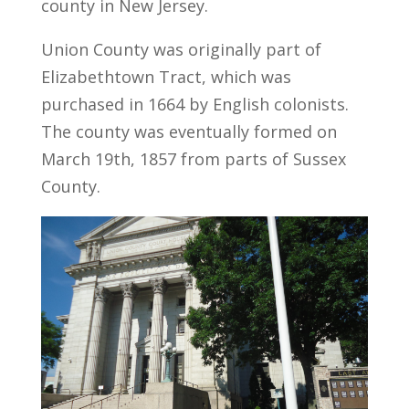
county in New Jersey.
Union County was originally part of
Elizabethtown Tract, which was
purchased in 1664 by English colonists.
The county was eventually formed on
March 19th, 1857 from parts of Sussex
County.