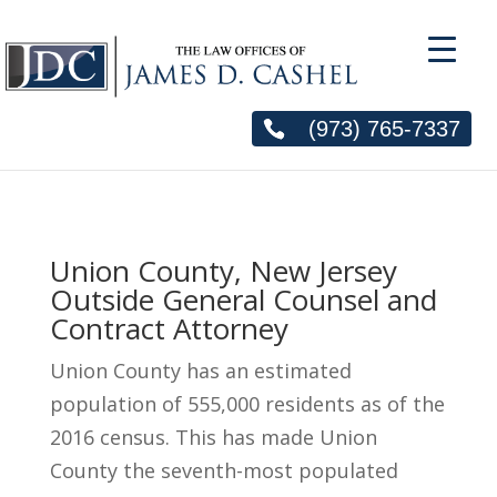
(973) 765-7337
Union County, New Jersey
Outside General Counsel and
Contract Attorney
Union County has an estimated
population of 555,000 residents as of the
2016 census. This has made Union
County the seventh-most populated