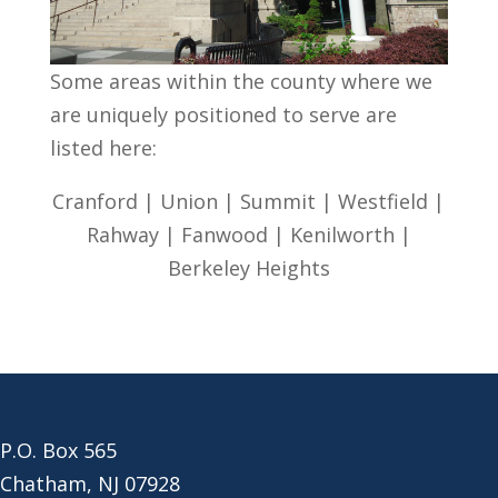
Some areas within the county where we
are uniquely positioned to serve are
listed here:
Cranford | Union | Summit | Westfield |
Rahway | Fanwood | Kenilworth |
Berkeley Heights
P.O. Box 565
Chatham, NJ 07928